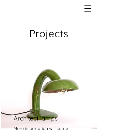
Projects
Architect lamps
More information will come