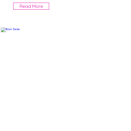
Read More
Brun Serie
More information will come
Read More