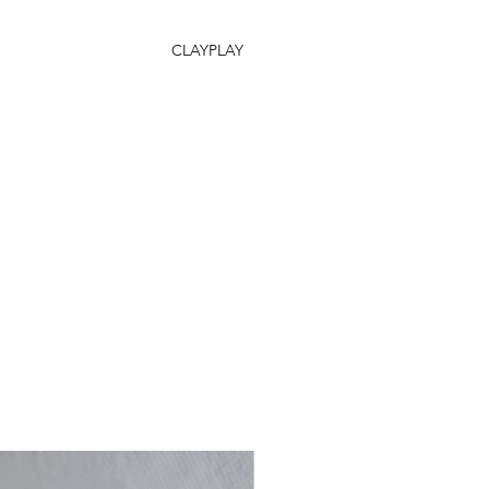
CLAYPLAY