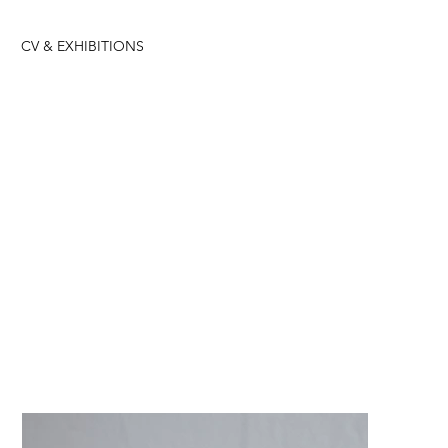
CV & EXHIBITIONS