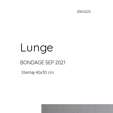
20ASS23
Lunge
BONDAGE SEP 2021
Stentøj 40x30 cm