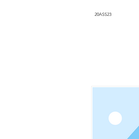
20ASS23