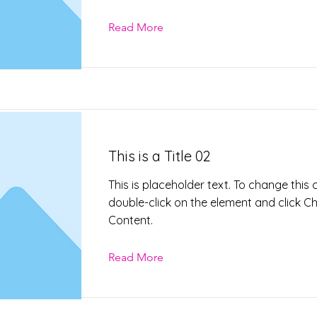
Read More
This is a Title 02
This is placeholder text. To change this 
double-click on the element and click 
Content.
Read More