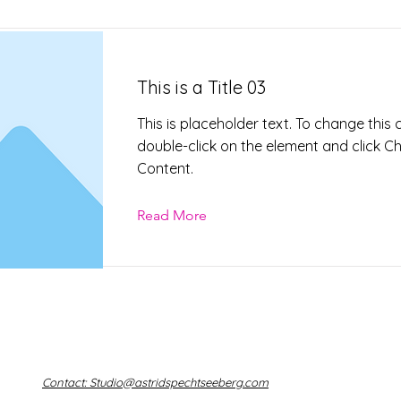
This is a Title 03
This is placeholder text. To change this 
double-click on the element and click 
Content.
Read More
Contact: Studio@astridspechtseeberg.com