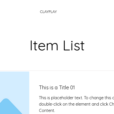
CLAYPLAY
Item List
This is a Title 01
This is placeholder text. To change this 
double-click on the element and click 
Content.