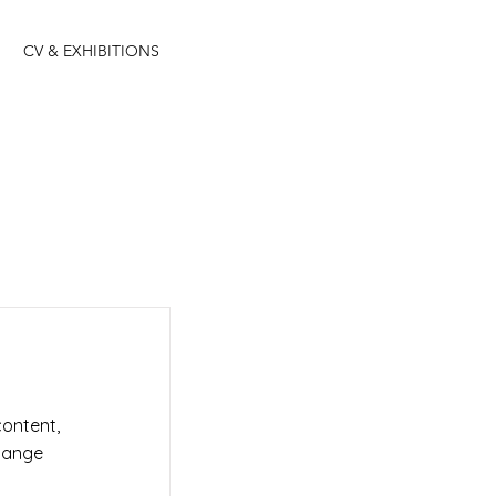
CV & EXHIBITIONS
content,
Change