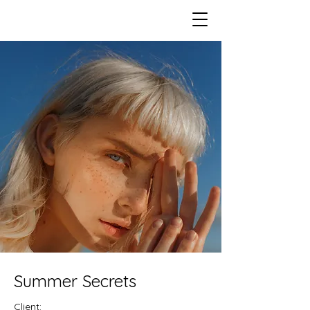
Summer Secrets
Client: