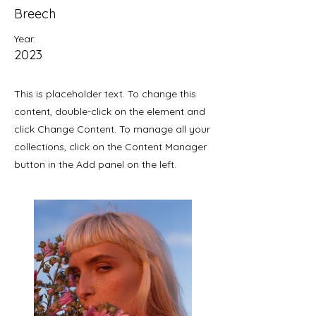
Breech
Year:
2023
This is placeholder text. To change this
content, double-click on the element and
click Change Content. To manage all your
collections, click on the Content Manager
button in the Add panel on the left.