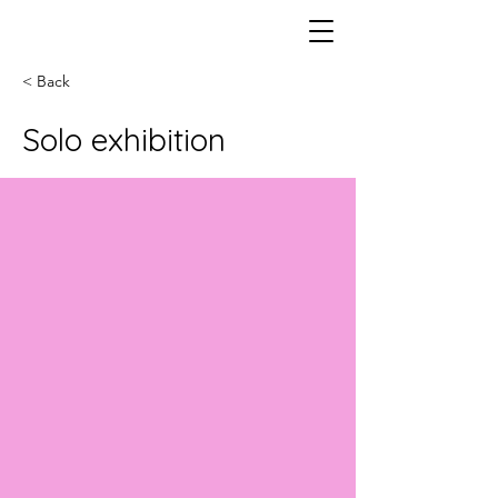
< Back
Solo exhibition