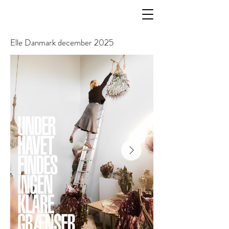
Elle Danmark december 2025