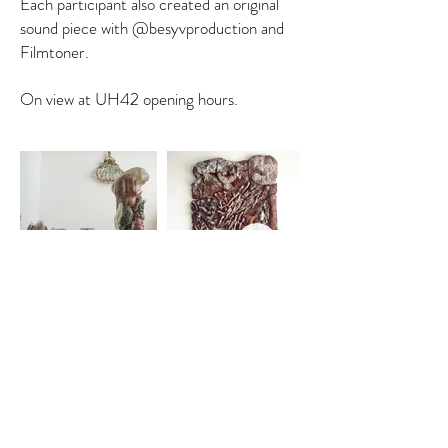
Each participant also created an original
sound piece with @besyvproduction and
Filmtoner.
On view at UH42 opening hours.