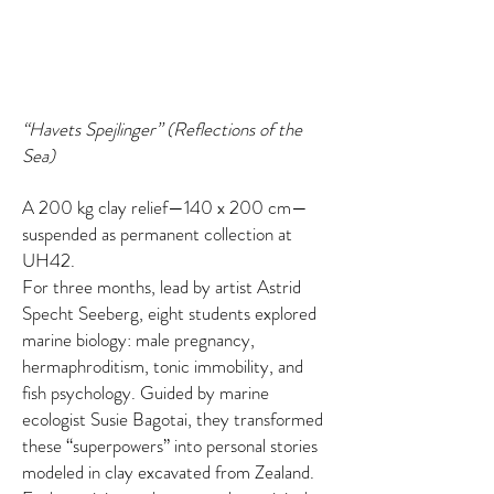
“Havets Spejlinger” (Reflections of the
Sea)
A 200 kg clay relief—140 x 200 cm—
suspended as permanent collection at
UH42.
For three months, lead by artist Astrid
Specht Seeberg, eight students explored
marine biology: male pregnancy,
hermaphroditism, tonic immobility, and
fish psychology. Guided by marine
ecologist Susie Bagotai, they transformed
these “superpowers” into personal stories
modeled in clay excavated from Zealand.