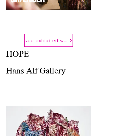
see exhibited works
HOPE
Hans Alf Gallery